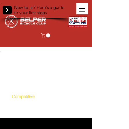
New to us? Here's a guide
to your first steps
Events
All
Regular Club Rides
Competitive
Ad-Hoc Club Rides
Virtual Club Rides
Non Cycling