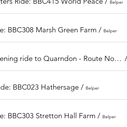
nters Ride: BBC415 World Peace
/
Belper
de: BBC308 Marsh Green Farm
/
Belper
Tuesday Evening ride to Quarndon - Route No. BBC209
ide: BBC023 Hathersage
/
Belper
e: BBC303 Stretton Hall Farm
/
Belper