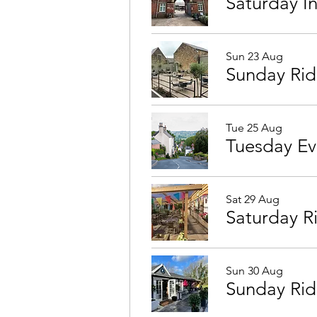
Saturday I
Sun 23 Aug
Sunday Ri
Tue 25 Aug
Sat 29 Aug
Saturday R
Sun 30 Aug
Sunday Rid