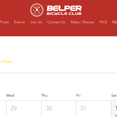
Posts
Events
Join Us
Contact Us
Rides / Routes
FAQ
Me
Events
b Rides
Competitive
Ad-Hoc Club Rides
Virtual Clu
Wed
Thu
Fri
Sat
29
30
31
9