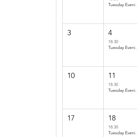
Tuesday Evening ride to
3
4
18:30
Tuesday Evening ride to
10
11
18:30
Tuesday Evening ride 
17
18
18:30
Tuesday Evening ride 