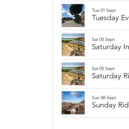
Tue 01 Sept
Sat 05 Sept
Saturday I
Sat 05 Sept
Saturday R
Sun 06 Sept
Sunday Rid