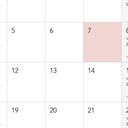
 Carsington - Route No. BBC204
5
6
7
9
 Muggington - Route No. BBC208
12
13
14
9
to Hulland - Route No. BBC205
19
20
21
9
to Alport - Route No. BBC207