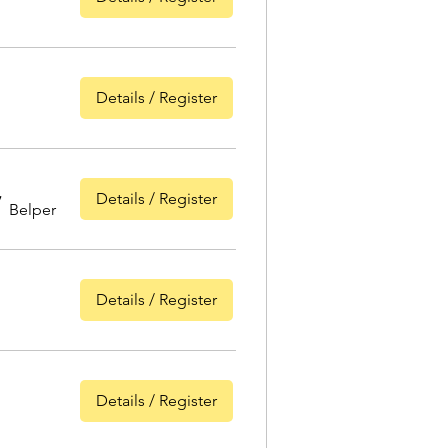
Details / Register
Details / Register
/
Belper
Details / Register
Details / Register