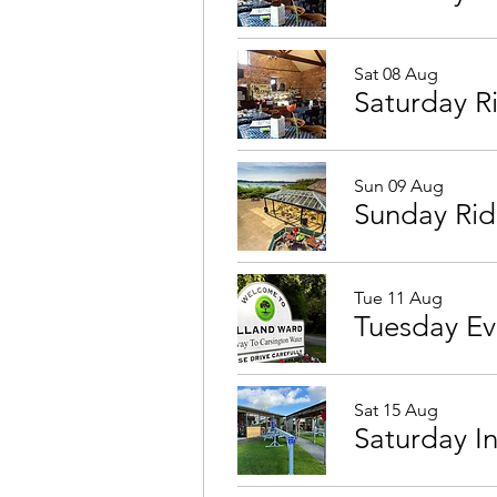
Sat 08 Aug
Saturday R
Sun 09 Aug
Sunday Rid
Tue 11 Aug
Sat 15 Aug
Saturday I