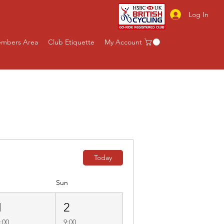
Log In
mbers Area
Club Etiquette
My Account
b Rides
Non Cycling
Today
Sun
1
2
:00
9:00