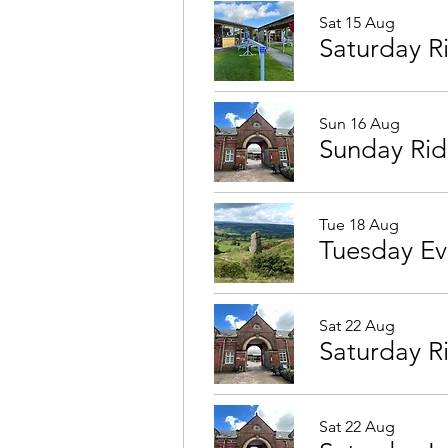
Sat 15 Aug
Saturday 
Sun 16 Aug
Sunday Ri
Tue 18 Aug
Sat 22 Aug
Saturday R
Sat 22 Aug