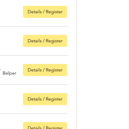
Details / Register
Details / Register
Details / Register
/
Belper
Details / Register
Details / Register