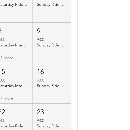
Saturday Ride: BBC003 East Leake
Sunday Ride: BBC402 Melbourne Tea Rooms
8
9
:00
9:00
Saturday Inters Ride: BBC412 Beauvale Priory
Sunday Ride: BBC214 Carsington Visitor Centre
+1 more
15
16
:00
9:00
Saturday Inters Ride: BBC401 Newlands Farm
Sunday Ride: BBC313 World Peace
+1 more
22
23
:00
9:00
Saturday Ride: BBC019 World Peace
Sunday Ride: BBC308 Marsh Green Farm