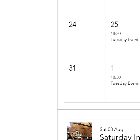
24
25
18:30
Tuesday Evening ride t
31
1
18:30
Tuesday Evening Ride: BBC2
Sat 08 Aug
Saturday I