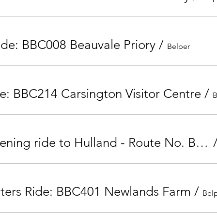
ide: BBC008 Beauvale Priory
/
Belper
e: BBC214 Carsington Visitor Centre
/
B
Tuesday Evening ride to Hulland - Route No. BBC205
nters Ride: BBC401 Newlands Farm
/
Bel