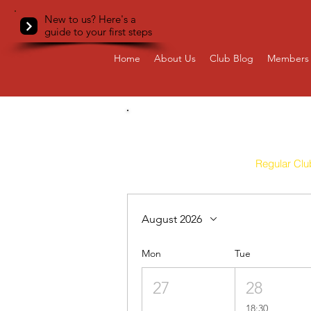
New to us? Here's a
guide to your first steps
Home
About Us
Club Blog
Members 
All
Regular Clu
August 2026
Mon
Tue
27
28
18:30