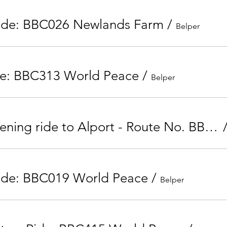
Ride: BBC026 Newlands Farm
/
Belper
de: BBC313 World Peace
/
Belper
Tuesday Evening ride to Alport - Route No. BBC207
ide: BBC019 World Peace
/
Belper