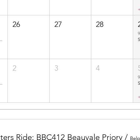
26
27
28
9
o Quarndon - Route No. BBC209
2
3
4
9
01 & BBC201s Mercaston Kirk Ireton
nters Ride: BBC412 Beauvale Priory
/
Belp