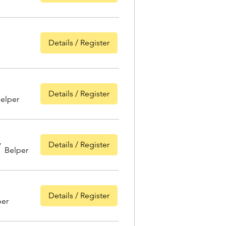
Details / Register
Details / Register
elper
Details / Register
/
Belper
Details / Register
per