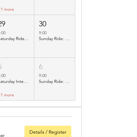
+1 more
29
30
:00
9:00
Saturday Ride: BBC023 Hathersage
Sunday Ride: BBC303 Stretton Hall Farm
5
6
:00
9:00
Saturday Inters Ride: BBC310 Carsington
Sunday Ride: BBC307 Willington Marina
+1 more
Details / Register
er