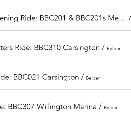
Tuesday Evening Ride: BBC201 & BBC201s Mercaston Kirk Ireton
nters Ride: BBC310 Carsington
/
Belper
ide: BBC021 Carsington
/
Belper
e: BBC307 Willington Marina
/
Belper