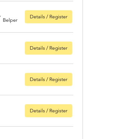
Details / Register
/
Belper
Details / Register
Details / Register
Details / Register