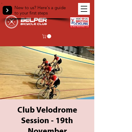
New to us? Here's a guide
to your first steps
Club Velodrome
Session - 19th
November