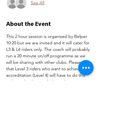
See All
About the Event
This 2 hour session is organised by Belper 
10:20 but we are invited and it will cater for 
L3 & L4 riders only. The coach will probably 
run a 20 minute on/off programme as we 
will be sharing with other clubs. Please note 
that Level 3 riders who want to achieve full 
accreditation (Level 4) will have to do this 
independently on a dedicated session 
booked directly with the velodrome but our 
club session is a good opportunity to hone 
your track craft and ride in this wonderful 
facility with club mates.
Tickets are £20 and can be purchased 
below.