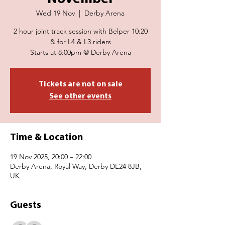
Wed 19 Nov
  |  
Derby Arena
2 hour joint track session with Belper 10:20
& for L4 & L3 riders
Starts at 8:00pm @ Derby Arena
Tickets are not on sale
See other events
Time & Location
19 Nov 2025, 20:00 – 22:00
Derby Arena, Royal Way, Derby DE24 8JB,
UK
Guests