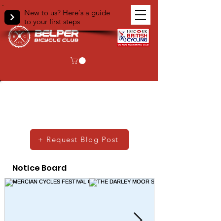
New to us? Here's a guide
to your first steps
Club Blog
Scroll past our club notice board to see
what our members get up to!
+ Request Blog Post
Notice Board