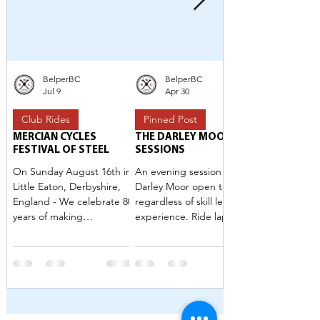
BelperBC
BelperBC
Jul 9
Apr 30
Club Rides
Pinned Post
MERCIAN CYCLES
THE DARLEY MOOR
FESTIVAL OF STEEL
SESSIONS
On Sunday August 16th in
An evening session at
Little Eaton, Derbyshire,
Darley Moor open to all
England - We celebrate 80
regardless of skill level or
years of making
experience. Ride laps in a
lightweight steel bicycles.
casual traffic free setting.
We think that’s worth
Optional skills sessions to
celebrating 🙌🏻 The event
improve your group riding.
is held in collaboration with
Belper Bicycle Club and is
open to all. Rides for riders