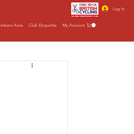
Log In
mbers Area
Club Etiquette
My Account