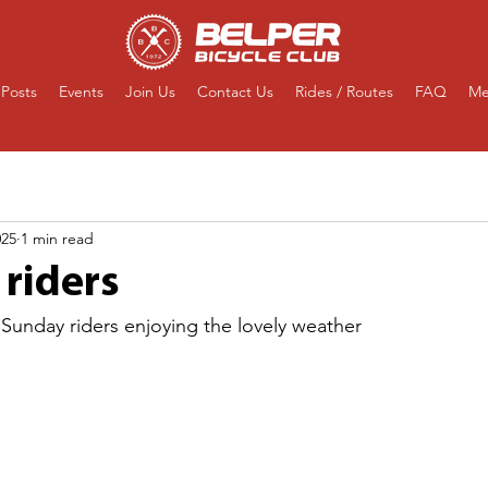
Posts
Events
Join Us
Contact Us
Rides / Routes
FAQ
Me
025
1 min read
riders
 Sunday riders enjoying the lovely weather