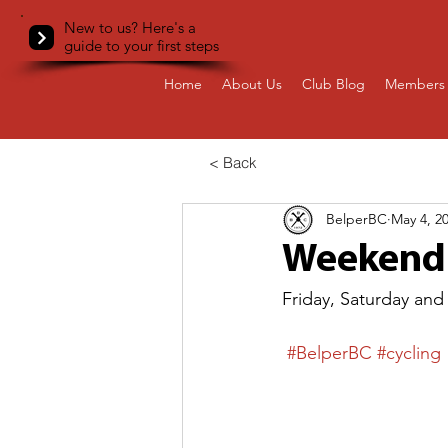
New to us? Here's a
guide to your first steps
Home
About Us
Club Blog
Members 
< Back
BelperBC
May 4, 2
Weekend 
Friday, Saturday and
#BelperBC
#cycling