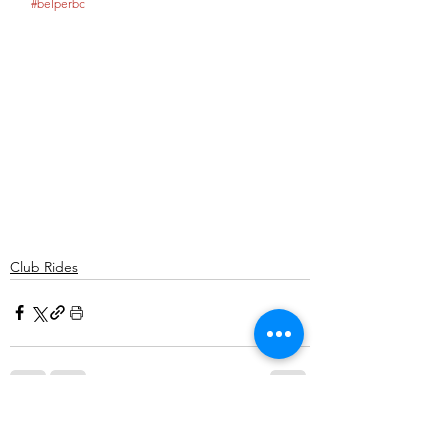
#belperbc
Club Rides
Comments