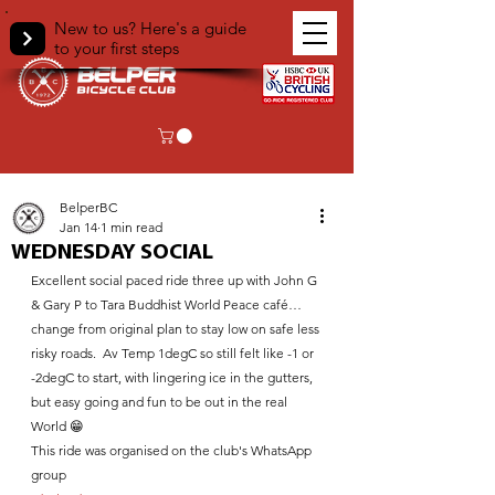
New to us? Here's a guide
to your first steps
< Back
BelperBC
Jan 14
1 min read
WEDNESDAY SOCIAL
Excellent social paced ride three up with John G 
& Gary P to Tara Buddhist World Peace café…
change from original plan to stay low on safe less 
risky roads.  Av Temp 1degC so still felt like -1 or 
-2degC to start, with lingering ice in the gutters, 
but easy going and fun to be out in the real 
World 😁
This ride was organised on the club's WhatsApp 
group 