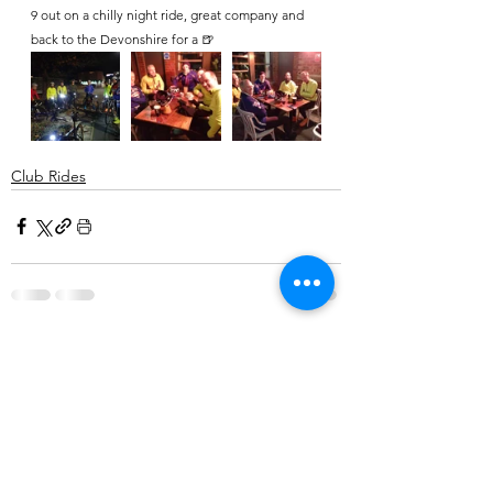
9 out on a chilly night ride, great company and 
back to the Devonshire for a 🍺
Club Rides
Comments
Write a comment...