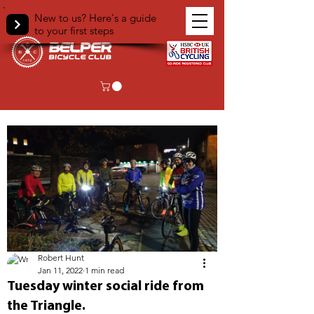
New to us? Here's a guide
to your first steps
< Back
Robert Hunt
Jan 11, 2022
1 min read
Tuesday winter social ride from
the Triangle.