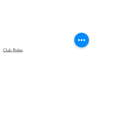
Club Rides
Comments
Write a comment...