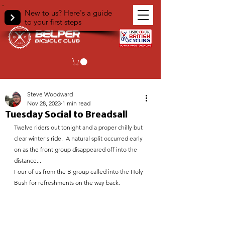
New to us? Here's a guide
to your first steps
< Back
Steve Woodward
Nov 28, 2023
1 min read
Tuesday Social to Breadsall
Twelve riders out tonight and a proper chilly but 
clear winter's ride.  A natural split occurred early 
on as the front group disappeared off into the 
distance...
Four of us from the B group called into the Holy 
Bush for refreshments on the way back. 