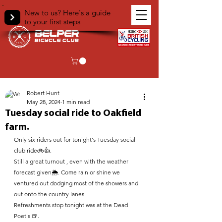
New to us? Here's a guide
to your first steps
< Back
Robert Hunt
May 28, 2024
1 min read
Tuesday social ride to Oakfield
farm.
Only six riders out for tonight's Tuesday social 
club ride🚲👍. 
Still a great turnout , even with the weather 
forecast given🌦. Come rain or shine we 
ventured out dodging most of the showers and 
out onto the country lanes. 
Refreshments stop tonight was at the Dead 
Poet's 🍺.