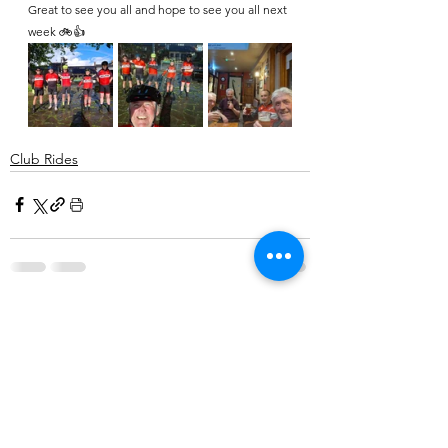
Great to see you all and hope to see you all next 
week 🚲👍 
Club Rides
Comments
Write a comment...