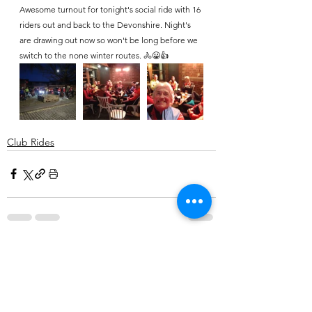
Awesome turnout for tonight's social ride with 16 
riders out and back to the Devonshire. Night's 
are drawing out now so won't be long before we 
switch to the none winter routes. 🚴😀👍
Club Rides
Comments