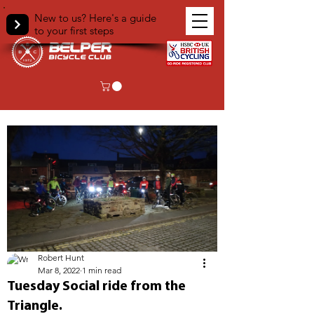
New to us? Here's a guide
to your first steps
< Back
Robert Hunt
Mar 8, 2022
1 min read
Tuesday Social ride from the
Triangle.