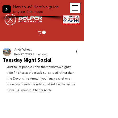
New to us? Here's a guide
to your first steps
< Back
Andy Wheat
Feb 27, 2023
1 min read
Tuesday Night Social
Just to let people know that tomorrow night's 
ride finishes at the Black Bulls Head rather than 
the Devonshire Arms. If you fancy a chat or a 
social drink with the riders that will be the venue 
from 8.30 onward. Cheers Andy 