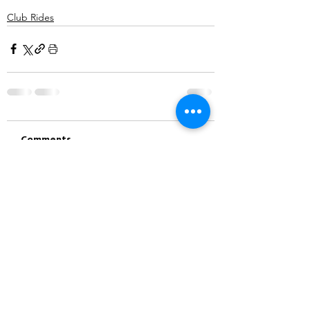
Club Rides
Comments
Write a comment...
©2025 Belper Bicycle Club. All rights reserved.
Privacy Policy
|
Terms and Conditions