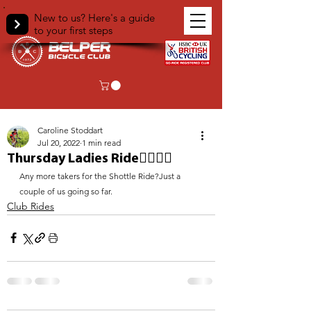
New to us? Here's a guide
to your first steps
< Back
Caroline Stoddart
Jul 20, 2022
1 min read
Thursday Ladies Ride🚴‍♀️🚴‍♀️
Any more takers for the Shottle Ride?Just a 
couple of us going so far. 
Club Rides