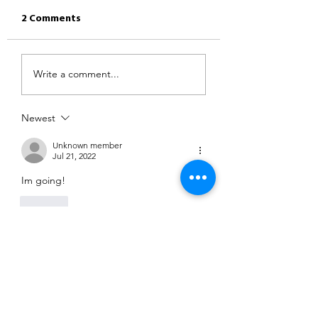
2 Comments
Write a comment...
Newest
Unknown member
Jul 21, 2022
Im going!
Like
Unknown member
Jul 21, 2022
See you later x
Like