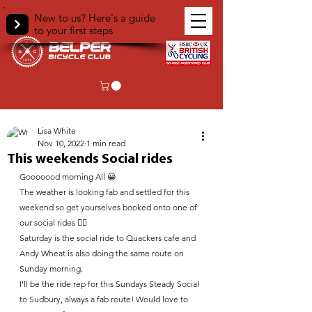
New to us? Here's a guide
to your first steps
< Back
Lisa White
Nov 10, 2022
1 min read
This weekends Social rides
Gooooood morning All 😀 
The weather is looking fab and settled for this 
weekend so get yourselves booked onto one of 
our social rides 🚴‍♀️ 
Saturday is the social ride to Quackers cafe and 
Andy Wheat is also doing the same route on 
Sunday morning.
I'll be the ride rep for this Sundays Steady Social 
to Sudbury, always a fab route! Would love to 