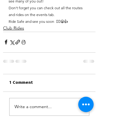
see many of you out!
Don't forget you can check out all the routes 
and rides on the events tab.
Ride Safe and see you soon  🚴‍♀️😀👍
Club Rides
1 Comment
Write a comment...
Newest
Robert Hunt