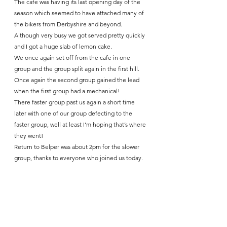
The cafe was having its last opening day of the 
season which seemed to have attached many of 
the bikers from Derbyshire and beyond. 
Although very busy we got served pretty quickly 
and I got a huge slab of lemon cake.
We once again set off from the cafe in one 
group and the group split again in the first hill. 
Once again the second group gained the lead 
when the first group had a mechanical!
There faster group past us again a short time 
later with one of our group defecting to the 
faster group, well at least I’m hoping that’s where 
they went!
Return to Belper was about 2pm for the slower 
group, thanks to everyone who joined us today. 