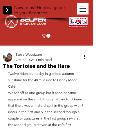
New to us? Here's a guide
to your first steps
< Back
Steve Woodward
Oct 27, 2024
1 min read
The Tortoise and the Hare
Twelve riders out today in glorious autumn 
sunshine for the 40 mile ride to Darley Moor 
Cafe. 
We set off as one group but it soon became 
apparent on the climb though Millington Green 
that there was an natural split in the group with 7 
riders in the first and 5 in the second though a 
couple of punctures in the first group saw that 
the second group arrived at the cafe first!