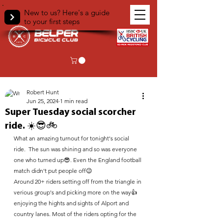
New to us? Here's a guide
to your first steps
< Back
Robert Hunt
Jun 25, 2024
1 min read
Super Tuesday social scorcher
ride. ☀️😎🚲
What an amazing turnout for tonight's social 
ride.  The sun was shining and so was everyone 
one who turned up😎. Even the England football 
match didn't put people off😉
Around 20+ riders setting off from the triangle in 
verious group's and picking more on the way👍 
enjoying the hights and sights of Alport and 
country lanes. Most of the riders opting for the 