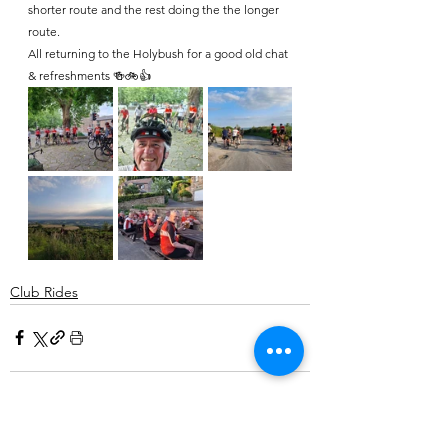
shorter route and the rest doing the the longer 
route.
All returning to the Holybush for a good old chat 
& refreshments 🍻🚲👍
Club Rides