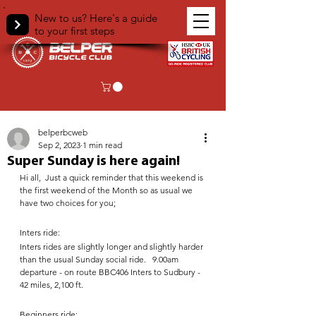
New to us? Here's a guide
to your first steps
< Back
belperbcweb
Sep 2, 2023
1 min read
Super Sunday is here again!
Hi all,  Just a quick reminder that this weekend is 
the first weekend of the Month so as usual we 
have two choices for you;  
Inters ride:
Inters rides are slightly longer and slightly harder 
than the usual Sunday social ride.   9.00am 
departure - on route BBC406 Inters to Sudbury -  
42 miles, 2,100 ft. 
Beginners ride: