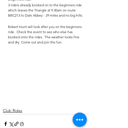
3 riders already booked on to the beginners ride  
which leaves the Triangle at 9.30am on route 
BBC213 to Dale Abbey - 29 miles and no big hills.
Robert Hunt will look after you on the beginners 
ride.  Check the event to see who else has 
booked onto the rides.  The weather looks fine 
and dry. Come out and join the fun.   
Club Rides