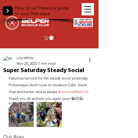
New to us? Here's a guide
to your first steps
< Back
Lisa White
Nov 20, 2022
1 min read
Super Saturday Steady Social
Fabulous turnout for the steady social yesterday. 
Picturesque short route to Hudsons Cafe. Great 
chat and banter and as always 
#nooneleftbehind
Thank you all and see you again soon 😀🚴‍♀️👍
Club Rides