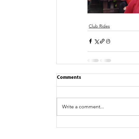
Club Rides
Comments
Write a comment...