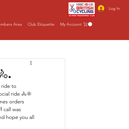
Log In
mbers Area
Club Etiquette
My Account
🚴.
ride to 
cial ride 🚴🌞
ones orders 
f call was 
nd hope you all 