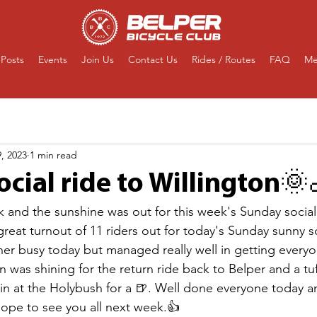
Posts
Events
Join Us
Contact Us
Rides / Routes
FAQ
Me
, 2023
1 min read
cial ride to Willington🌞
 and the sunshine was out for this week's Sunday social 
reat turnout of 11 riders out for today's Sunday sunny so
her busy today but managed really well in getting every
un was shining for the return ride back to Belper and a tuf
 in at the Holybush for a 🍺. Well done everyone today a
ope to see you all next week.👍