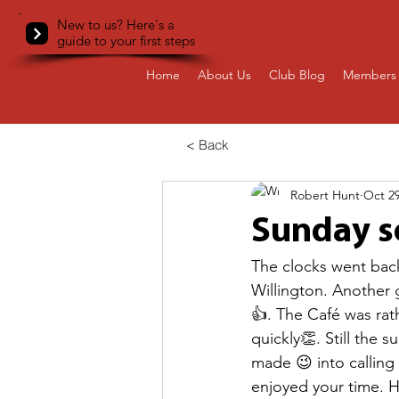
New to us? Here's a
guide to your first steps
Home
About Us
Club Blog
Members 
< Back
Robert Hunt
Oct 29
Sunday so
The clocks went back
Willington. Another g
👍. The Café was rat
quickly👏. Still the s
made 😉 into calling
enjoyed your time. H