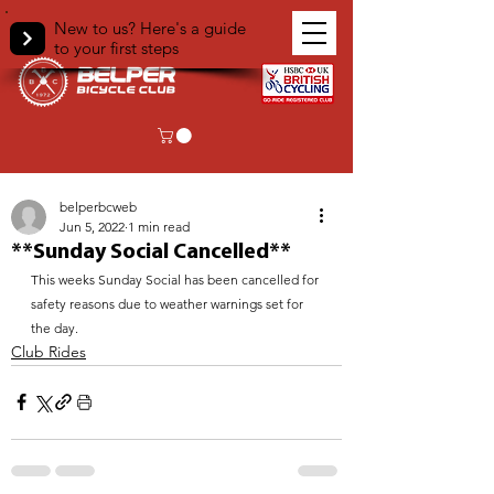
New to us? Here's a guide
to your first steps
< Back
belperbcweb
Jun 5, 2022
1 min read
**Sunday Social Cancelled**
This weeks Sunday Social has been cancelled for 
safety reasons due to weather warnings set for 
the day.
Club Rides