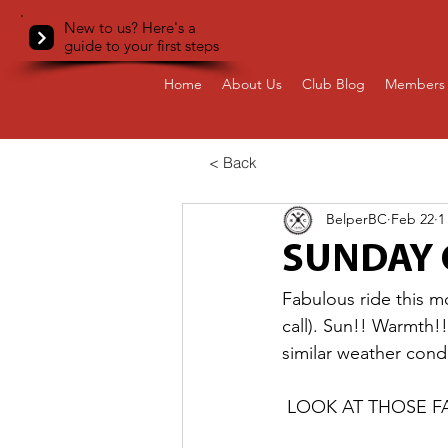
New to us? Here's a
guide to your first steps
Home
About Us
Club Blog
Members 
< Back
BelperBC
Feb 22
1
SUNDAY 
Fabulous ride this m
call). Sun!! Warmth!
similar weather cond
 LOOK AT THOSE 