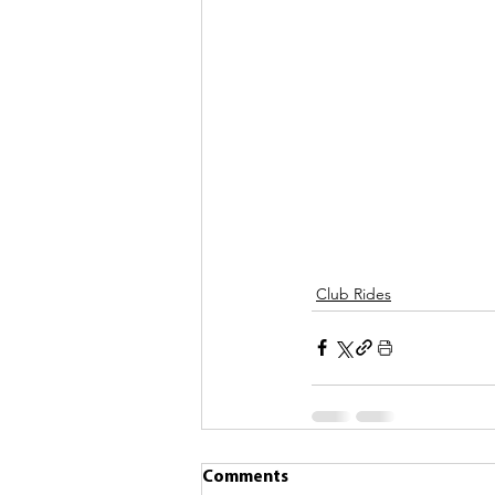
Club Rides
Comments