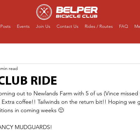
Posts
Events
Join Us
Contact Us
Rides / Routes
FAQ
Me
 min read
CLUB RIDE
orning out to Newlands Farm with 5 of us (Vince missed t
! Extra coffee!! Tailwinds on the return bit!! Hoping we
itions in coming weeks 🙂
FANCY MUDGUARDS! 