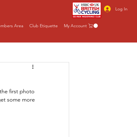
Log In
mbers Area
Club Etiquette
My Account
he first photo 
 get some more 