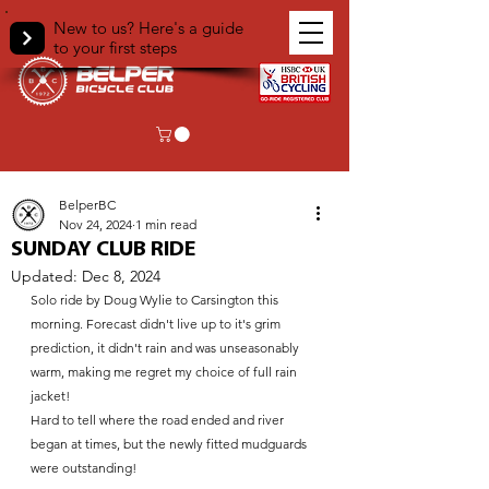
New to us? Here's a guide
to your first steps
< Back
BelperBC
Nov 24, 2024
1 min read
SUNDAY CLUB RIDE
Updated:
Dec 8, 2024
Solo ride by Doug Wylie to Carsington this 
morning. Forecast didn't live up to it's grim 
prediction, it didn't rain and was unseasonably 
warm, making me regret my choice of full rain 
jacket! 
Hard to tell where the road ended and river 
began at times, but the newly fitted mudguards 
were outstanding!