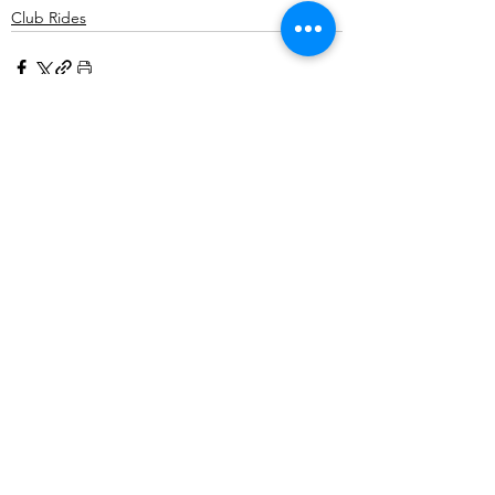
Club Rides
Comments
Write a comment...
©2025 Belper Bicycle Club. All rights reserved.
Privacy Policy
|
Terms and Conditions