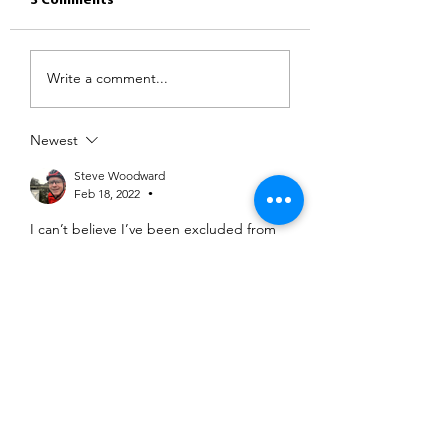
3 Comments
Write a comment...
Newest
Steve Woodward
Feb 18, 2022
•
I can’t believe I’ve been excluded from 
this challenge due to the route going 
past my house…
Like
Show more replies
Ash Mistry
Feb 18, 2022
•
Replying to
Steve Woodward