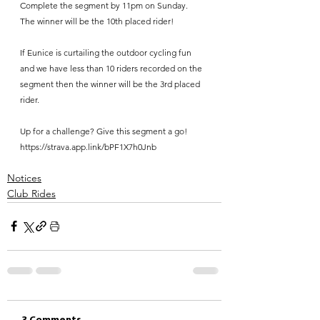
Complete the segment by 11pm on Sunday.
The winner will be the 10th placed rider!
If Eunice is curtailing the outdoor cycling fun 
and we have less than 10 riders recorded on the 
segment then the winner will be the 3rd placed 
rider.
Up for a challenge? Give this segment a go! 
https://strava.app.link/bPF1X7h0Jnb
Notices
Club Rides