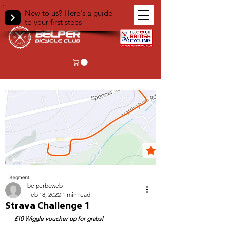
New to us? Here's a guide
to your first steps
< Back
belperbcweb
Feb 18, 2022
1 min read
Strava Challenge 1
£10 Wiggle voucher up for grabs!