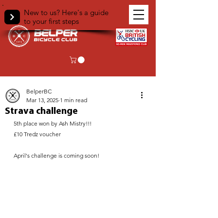
New to us? Here's a guide
to your first steps
< Back
BelperBC
Mar 13, 2025
1 min read
Strava challenge
5th place won by Ash Mistry!!!
£10 Tredz voucher
April's challenge is coming soon!