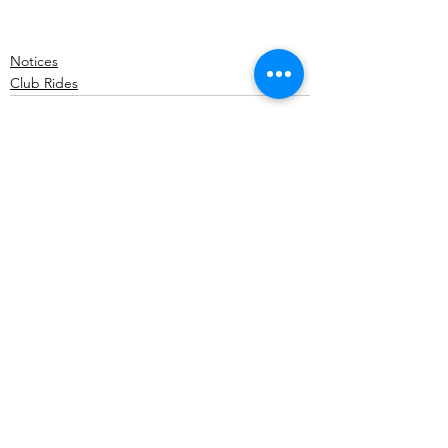
Notices
Club Rides
Comments
Write a comment...