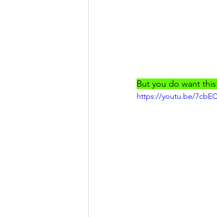
But you do want this
https://youtu.be/7cbE