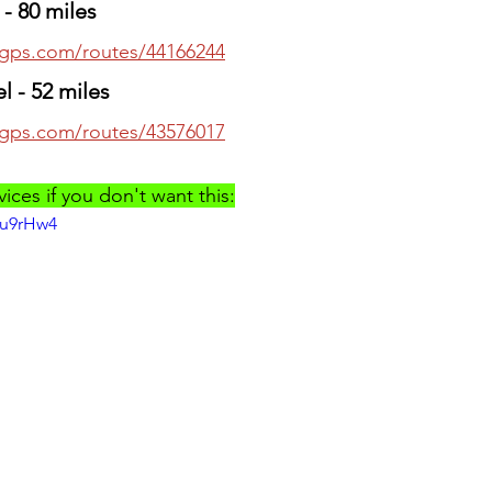
- 80 miles
thgps.com/routes/44166244
l - 52 miles
thgps.com/routes/43576017
ces if you don't want this:
Zu9rHw4