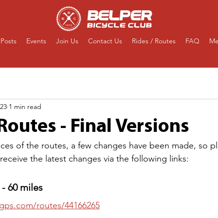
Posts
Events
Join Us
Contact Us
Rides / Routes
FAQ
Me
023
1 min read
outes - Final Versions
ecces of the routes, a few changes have been made, so p
eceive the latest changes via the following links:
- 60 miles
thgps.com/routes/44166265