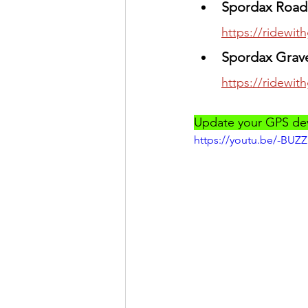
Spordax Road 
https://ridewi
Spordax Grave
https://ridewi
Update your GPS devi
https://youtu.be/-BUZ