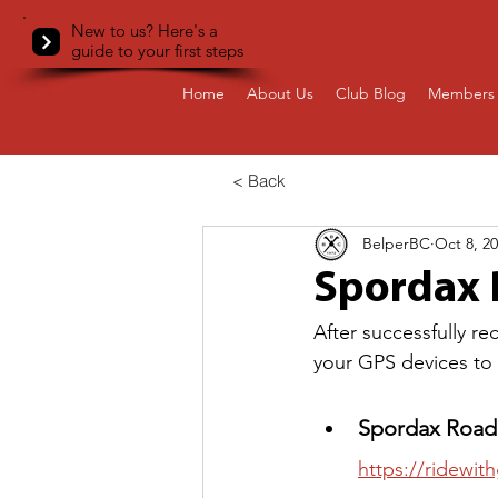
New to us? Here's a
guide to your first steps
Home
About Us
Club Blog
Members 
< Back
BelperBC
Oct 8, 2
Spordax R
After successfully r
your GPS devices to r
Spordax Road 
https://ridewi