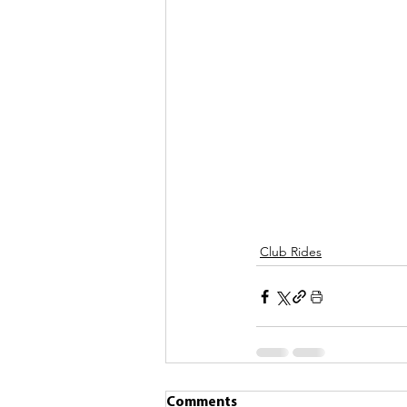
Club Rides
Comments