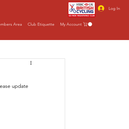
Log In
mbers Area
Club Etiquette
My Account
lease update 