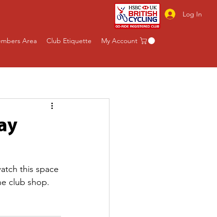
Log In
mbers Area
Club Etiquette
My Account
ay
watch this space 
he club shop. 