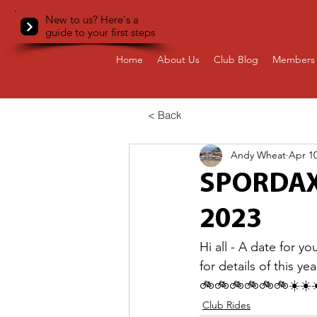
New to us? Here's a
guide to your first steps
Home
About Us
Club Blog
Members 
< Back
Andy Wheat
Apr 10
SPORDAX 
2023
Hi all - A date for y
for details of this 
🚲🚲🚲🚲🚲🚲☀️☀️☀
Club Rides