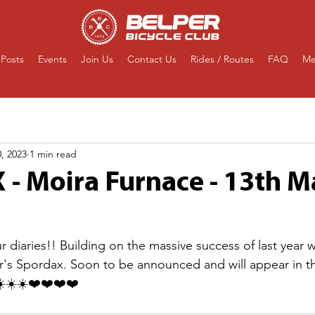
Posts
Events
Join Us
Contact Us
Rides / Routes
FAQ
Me
, 2023
1 min read
- Moira Furnace - 13th M
our diaries!! Building on the massive success of last year 
year's Spordax. Soon to be announced and will appear in t
️☀️☀️❤️❤️❤️❤️