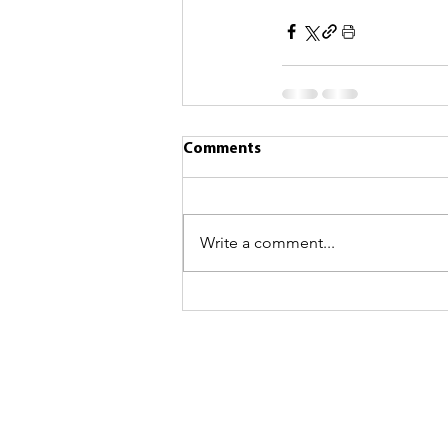
Comments
Write a comment...