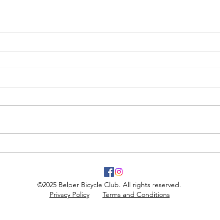
©2025 Belper Bicycle Club. All rights reserved.
Privacy Policy
|
Terms and Conditions