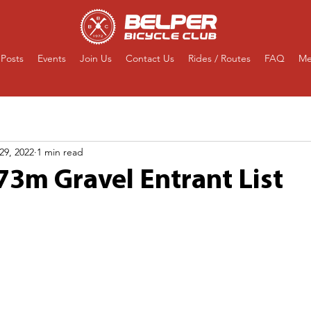
Posts
Events
Join Us
Contact Us
Rides / Routes
FAQ
Me
29, 2022
1 min read
73m Gravel Entrant List