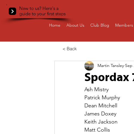
New to us? Here's a
guide to your first steps
Home
About Us
Club Blog
Members 
< Back
Martin Tansley
Sep 
Spordax 
Ash Mistry
Patrick Murphy
Dean Mitchell
James Doxey
Keith Jackson
Matt Collis