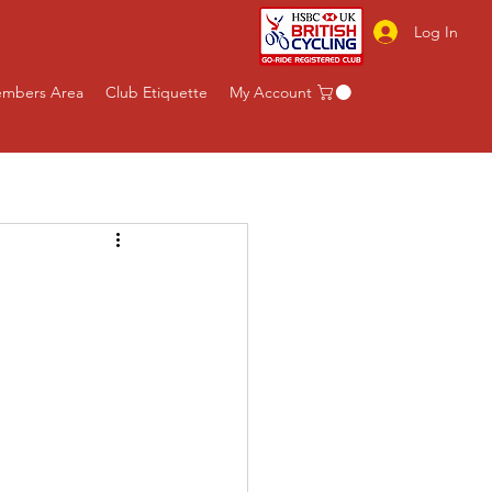
Log In
mbers Area
Club Etiquette
My Account