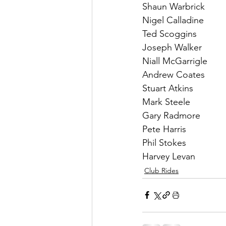
Shaun Warbrick
Nigel Calladine
Ted Scoggins
Joseph Walker
Niall McGarrigle
Andrew Coates
Stuart Atkins
Mark Steele
Gary Radmore
Pete Harris
Phil Stokes
Harvey Levan
Club Rides