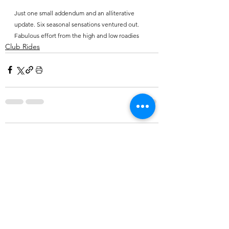
Just one small addendum and an alliterative 
update. Six seasonal sensations ventured out. 
Fabulous effort from the high and low roadies
Club Rides
Comments
Write a comment...