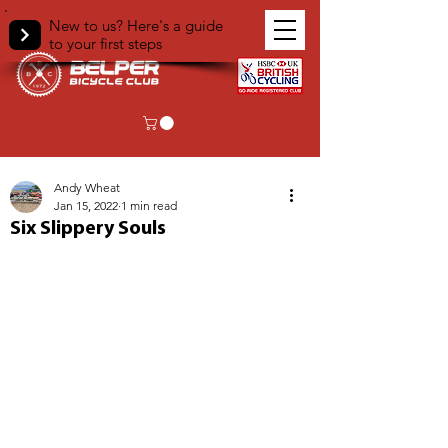
New to us? Here's a guide
to your first steps
< Back
Andy Wheat
Jan 15, 2022
1 min read
Six Slippery Souls