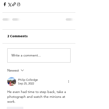
2 Comments
Write a comment...
Newest
Philip Colledge
Sep 25, 2022
He even had time to step back, take a 
photograph and watch the minions at 
work.