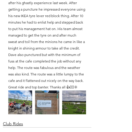
after his ghastly experience last week. After 
getting a puncture he impressed everyone using 
his new IKEA tyre lever red block thing. After 10 
minutes he had to enlist help and stepped back 
to put his management hat on. His team almost 
managed to get the tyre on and after much 
sweat and toil from the minions he came in like a 
knight in shining armour to take all the credit. 
Dave also punctured but with the minimum of 
fuss at the cafe completed the job without any 
help. The route was fabulous and the weather 
was also kind. The route was a little lumpy to the 
cafe and it flattened out nicely on the way back. 
Great ride and top banter. Thanks all 👍🚴‍♂️🌞
Club Rides