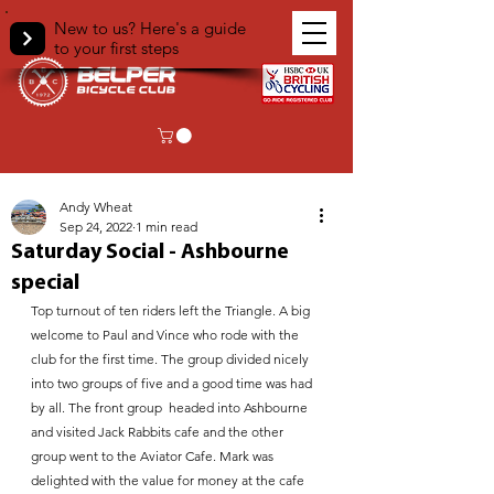
New to us? Here's a guide
to your first steps
< Back
Andy Wheat
Sep 24, 2022
1 min read
Saturday Social - Ashbourne
special
Top turnout of ten riders left the Triangle. A big 
welcome to Paul and Vince who rode with the 
club for the first time. The group divided nicely 
into two groups of five and a good time was had 
by all. The front group  headed into Ashbourne 
and visited Jack Rabbits cafe and the other 
group went to the Aviator Cafe. Mark was 
delighted with the value for money at the cafe 