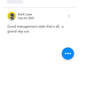
Like
Mark Lowe
Sep 24, 2022
Good management style that's all,  a 
grand day out.