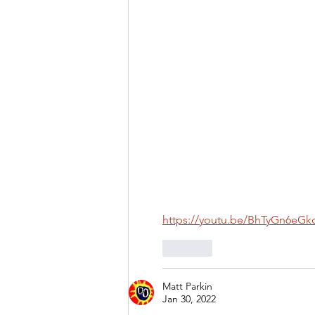
https://youtu.be/BhTyGn6eGk
Like
Matt Parkin
Jan 30, 2022