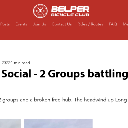
Posts
Events
Join Us
Contact Us
Rides / Routes
FAQ
Me
, 2022
1 min read
Social - 2 Groups battlin
. 2 groups and a broken free-hub. The headwind up Long