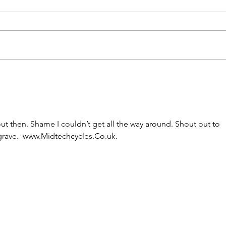
ut then. Shame I couldn’t get all the way around. Shout out to 
grave.  www.Midtechcycles.Co.uk. 