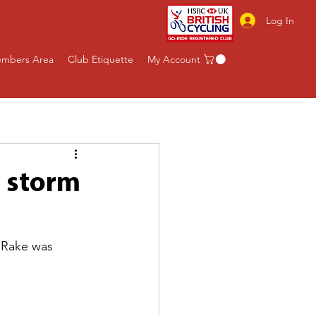
Log In
mbers Area
Club Etiquette
My Account
g storm
 Rake was 