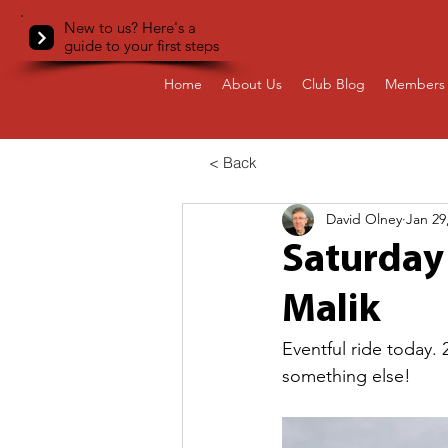
New to us? Here's a
guide to your first steps
Home
About Us
Club Blog
Members 
< Back
David Olney
Jan 29
Saturday 
Malik
Eventful ride today
something else!