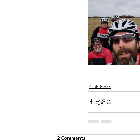
Club Rides
2 Comments