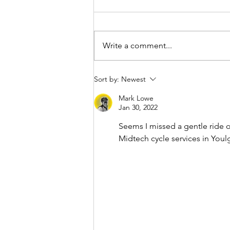
Write a comment...
Sort by:
Newest
Mark Lowe
Jan 30, 2022
Seems I missed a gentle ride o
Midtech cycle services in Youl