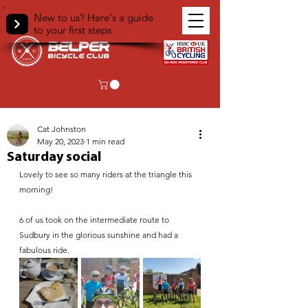
New to us? Here's a guide
to your first steps
< Back
Cat Johnston
May 20, 2023
1 min read
Saturday social
Lovely to see so many riders at the triangle this 
morning!
6 of us took on the intermediate route to 
Sudbury in the glorious sunshine and had a 
fabulous ride.