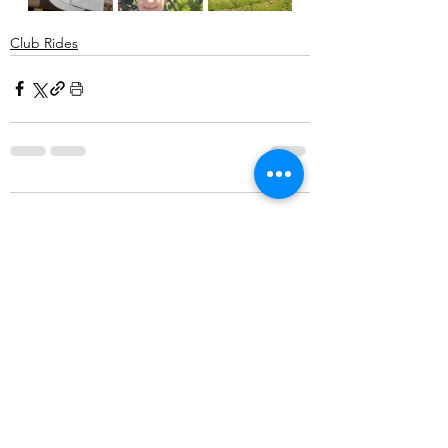
Club Rides
Comments
Write a comment...
©2025 Belper Bicycle Club. All rights reserved.