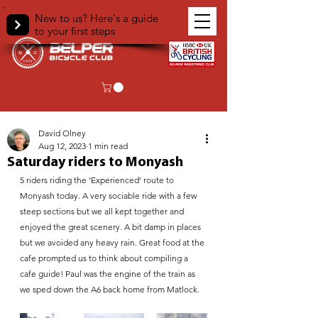
New to us? Here's a guide
to your first steps
< Back
David Olney
Aug 12, 2023
1 min read
Saturday riders to Monyash
5 riders riding the ‘Experienced‘ route to 
Monyash today. A very sociable ride with a few 
steep sections but we all kept together and 
enjoyed the great scenery. A bit damp in places 
but we avoided any heavy rain. Great food at the 
cafe prompted us to think about compiling a 
cafe guide! Paul was the engine of the train as 
we sped down the A6 back home from Matlock.