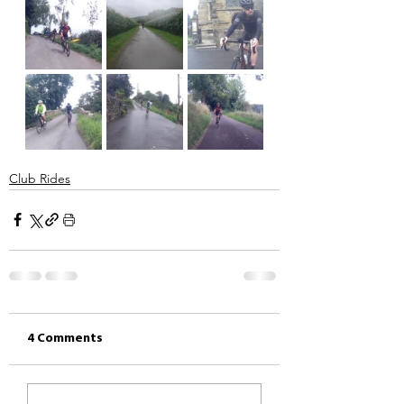
Club Rides
4 Comments