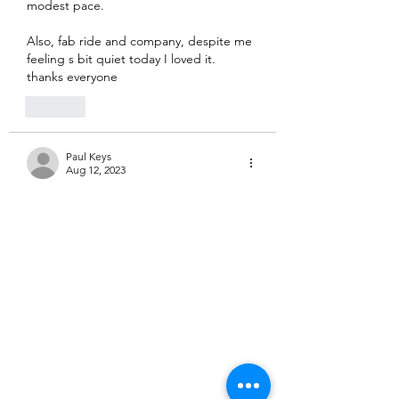
modest pace.  
Also, fab ride and company, despite me 
feeling s bit quiet today I loved it. 
thanks everyone
Like
Paul Keys
Aug 12, 2023