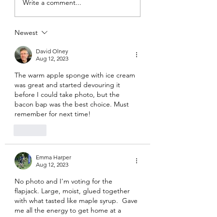
Write a comment...
Newest
David Olney
Aug 12, 2023
The warm apple sponge with ice cream 
was great and started devouring it 
before I could take photo, but the 
bacon bap was the best choice. Must 
remember for next time!
Like
Emma Harper
Aug 12, 2023
No photo and I'm voting for the 
flapjack. Large, moist, glued together 
with what tasted like maple syrup.  Gave 
me all the energy to get home at a 