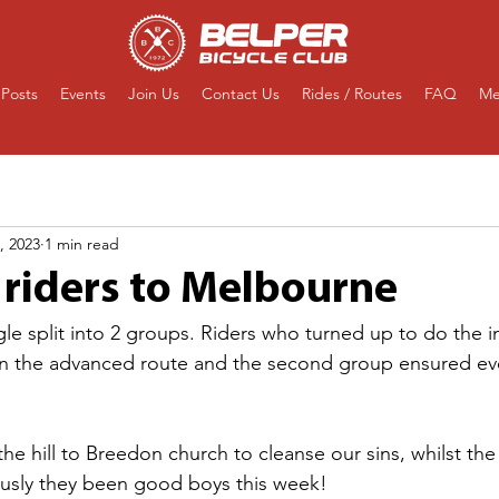
Posts
Events
Join Us
Contact Us
Rides / Routes
FAQ
Me
, 2023
1 min read
 riders to Melbourne
ngle split into 2 groups. Riders who turned up to do the 
oin the advanced route and the second group ensured ev
he hill to Breedon church to cleanse our sins, whilst the
ously they been good boys this week!