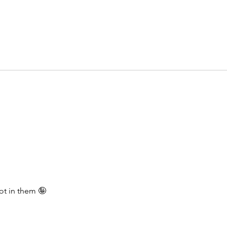
ot in them 🤪