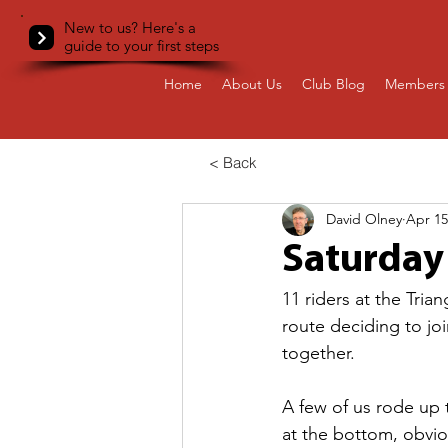
New to us? Here's a
guide to your first steps
Home
About Us
Club Blog
Members 
< Back
David Olney
Apr 15
Saturday
11 riders at the Tria
route deciding to j
together.
A few of us rode up t
at the bottom, obvi