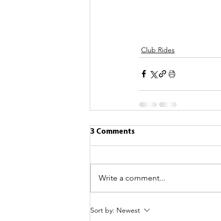
Club Rides
3 Comments
Write a comment...
Sort by:
Newest