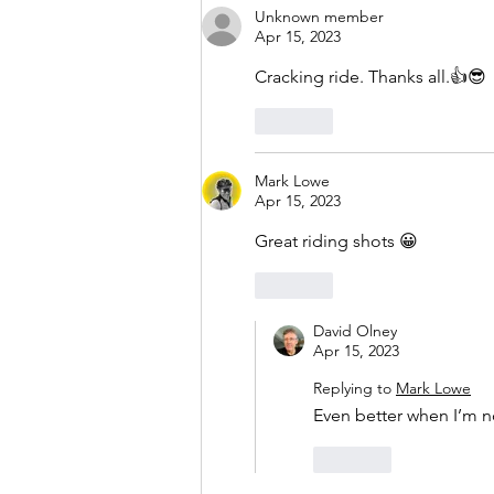
Unknown member
Apr 15, 2023
Cracking ride. Thanks all.👍😎
Like
Mark Lowe
Apr 15, 2023
Great riding shots 😀
Like
David Olney
Apr 15, 2023
Replying to
Mark Lowe
Even better when I’m n
Like