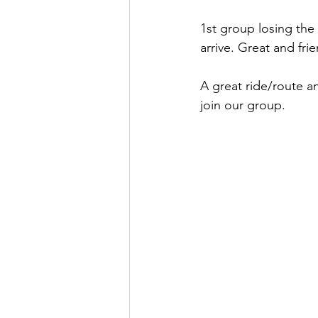
1st group losing the 
arrive. Great and frie
A great ride/route an
join our group.