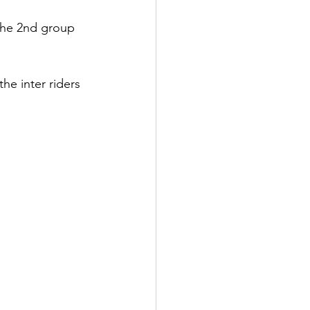
 the 2nd group 
he inter riders 