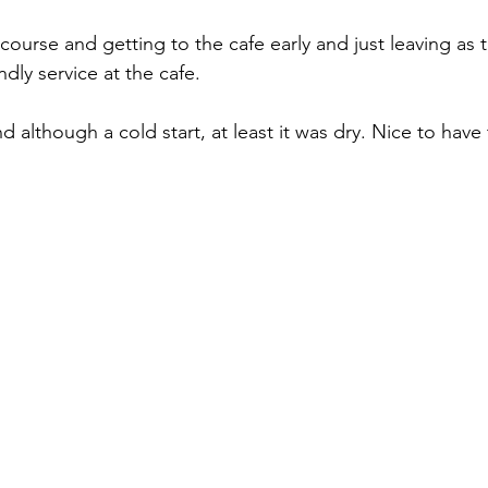
course and getting to the cafe early and just leaving as
ndly service at the cafe.
d although a cold start, at least it was dry. Nice to have t