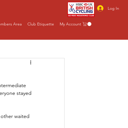
Log In
mbers Area
Club Etiquette
My Account
intermediate 
eryone stayed 
 other waited 