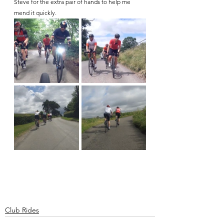
Steve for the extra pair of hands to help me 
mend it quickly.
Club Rides