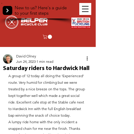
New to us? Here's a guide
to your first steps
< Back
David Olney
Jun 24, 2023
1 min read
Saturday riders to Hardwick Hall
A group of 12 today all doing the ‘Experienced’ 
route. Very humid for climbing but we were 
treated by a nice breeze on the tops. The group 
kept together well which made a great social 
ride. Excellent cafe stop at the Stable cafe next 
to Hardwick Inn with the full English breakfast 
bap winning the snack of choice today.
A lumpy ride home with the only incident a 
snapped chain for me near the finish. Thanks 