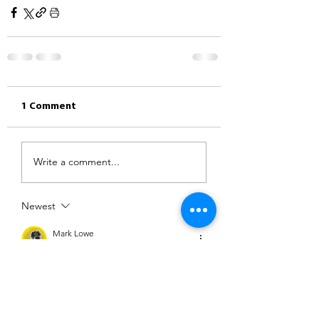
1 Comment
Write a comment...
Newest
Mark Lowe
Jun 24, 2023
Great ride out over to an area we don’t 
visit often. The heat got to me in the 
end. 