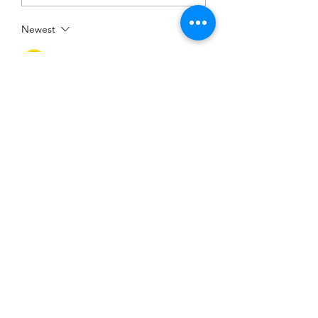
Newest
Mark Lowe
Feb 07, 2022
Echelon and Pelotons,  Yet another wind 
driven ride with all taking advantage of 
the group. 
https://youtu.be/dpXp9jSDb5s 
Show More
Like
©2025 Belper Bicycle Club. All rights reserved.
Privacy Policy
|
Terms and Conditions