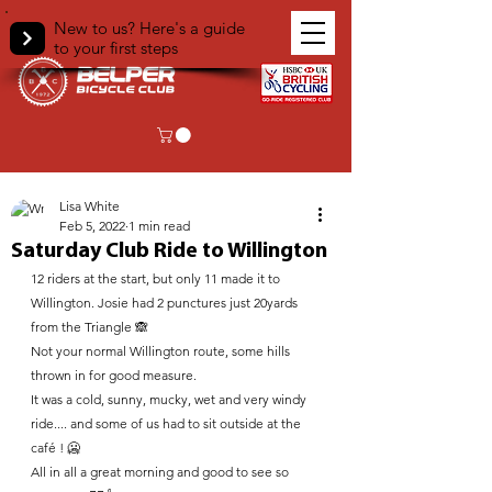
New to us? Here's a guide
to your first steps
< Back
Lisa White
Feb 5, 2022
1 min read
Saturday Club Ride to Willington
12 riders at the start, but only 11 made it to 
Willington. Josie had 2 punctures just 20yards 
from the Triangle 🙈 
Not your normal Willington route, some hills 
thrown in for good measure.
It was a cold, sunny, mucky, wet and very windy 
ride.... and some of us had to sit outside at the 
café ! 🥶
All in all a great morning and good to see so 