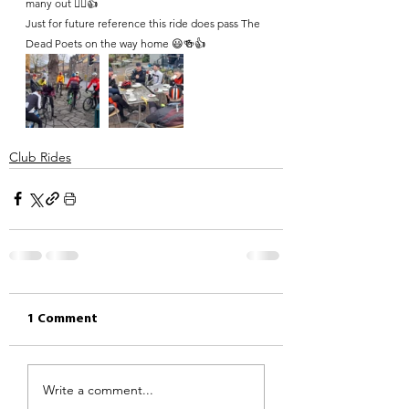
many out 🚴‍♀️👍 
Just for future reference this ride does pass The 
Dead Poets on the way home 😃🍻👍
Club Rides
1 Comment
Write a comment...