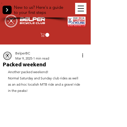
New to us? Here's a guide
to your first steps
< Back
BelperBC
Mar 9, 2025
1 min read
Packed weekend
Another packed weekend!
Normal Saturday and Sunday club rides as well 
as an ad-hoc localish MTB ride and a gravel ride 
in the peaks!