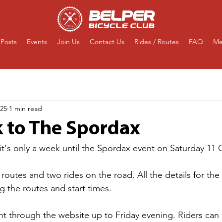
Posts
Events
Join Us
Contact Us
Rides / Routes
FAQ
Me
025
1 min read
 to The Spordax
 it's only a week until the Spordax event on Saturday 11 
routes and two rides on the road. All the details for the
g the routes and start times.
t through the website up to Friday evening. Riders can