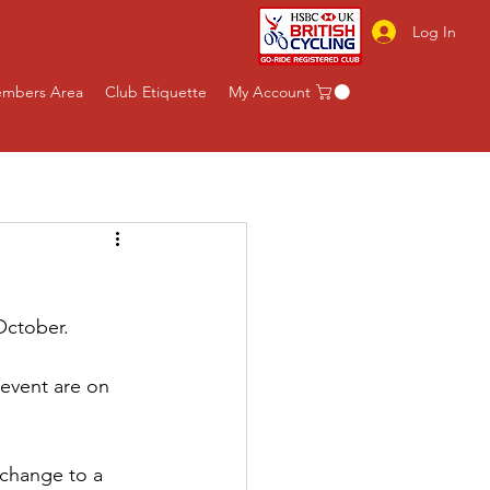
Log In
mbers Area
Club Etiquette
My Account
October.
 event are on 
 change to a 