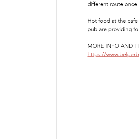
different route once 
Hot food at the cafe
pub are providing fo
MORE INFO AND TI
https://www.belperb