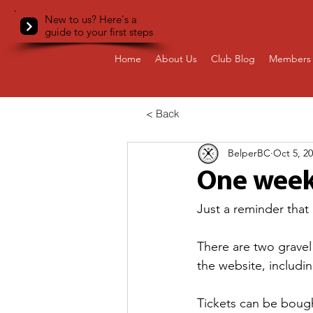
New to us? Here's a
guide to your first steps
Home
About Us
Club Blog
Members 
< Back
BelperBC
Oct 5, 2
One week
Just a reminder that
There are two gravel 
the website, includin
Tickets can be bough