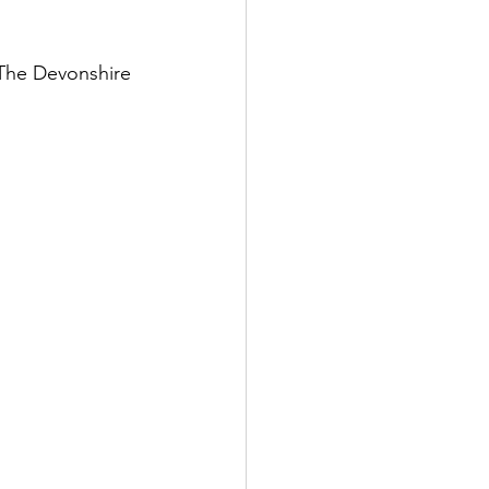
 The Devonshire 