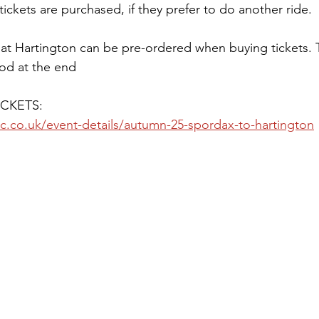
tickets are purchased, if they prefer to do another ride. 
 at Hartington can be pre-ordered when buying tickets.
od at the end
CKETS:
c.co.uk/event-details/autumn-25-spordax-to-hartington