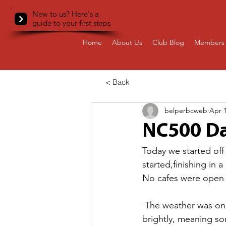
New to us? Here's a
guide to your first steps
Home
About Us
Club Blog
Members 
< Back
belperbcweb
Apr 1
NC500 Da
Today we started off 
started,finishing in
No cafes were open s
 The weather was on 
brightly, meaning som