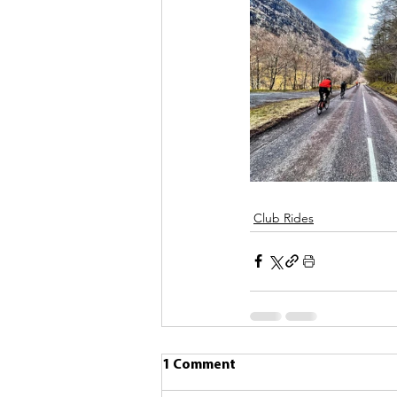
Club Rides
1 Comment