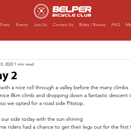
Posts
Events
Join Us
Contact Us
Rides / Routes
FAQ
Me
0, 2022
1 min read
y 2
with a nice roll through a valley before the many climbs 
 a nice 8km climb and dropping down a fantastic descent i
o we opted for a road side Pitstop.
our side today with the sun shining 
e riders had a chance to get their legs out for the first