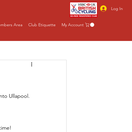
Log In
mbers Area
Club Etiquette
My Account
nto Ullapool.
 time!