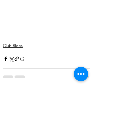
Club Rides
Comments
Write a comment...