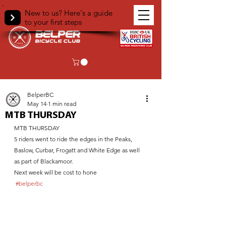
New to us? Here's a guide
to your first steps
< Back
BelperBC
May 14
1 min read
MTB THURSDAY
MTB THURSDAY 
5 riders went to ride the edges in the Peaks,
Baslow, Curbar, Frogatt and White Edge as well 
as part of Blackamoor. 
Next week will be cost to hone
#belperbc