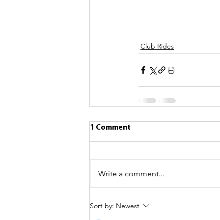
Club Rides
1 Comment
Write a comment...
Sort by:
Newest