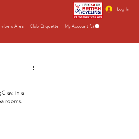
Log In
mbers Area
Club Etiquette
My Account
C av. in a 
ea rooms.  