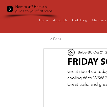
New to us? Here's a
guide to your first steps
Home
About Us
Club Blog
Members 
< Back
BelperBC
Oct 24, 
FRIDAY S
Great ride 4 up toda
cooling W to WSW 24-
Great trails, and gre