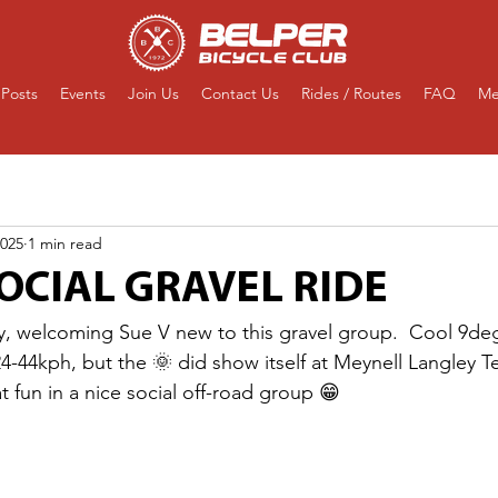
Posts
Events
Join Us
Contact Us
Rides / Routes
FAQ
Me
2025
1 min read
OCIAL GRAVEL RIDE
y, welcoming Sue V new to this gravel group.  Cool 9deg
44kph, but the 🌞 did show itself at Meynell Langley T
at fun in a nice social off-road group 😁