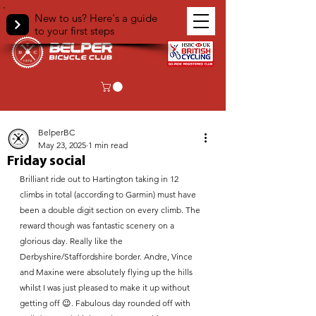
New to us? Here's a guide
to your first steps
< Back
BelperBC
May 23, 2025
1 min read
Friday social
Brilliant ride out to Hartington taking in 12 
climbs in total (according to Garmin) must have 
been a double digit section on every climb. The 
reward though was fantastic scenery on a 
glorious day. Really like the 
Derbyshire/Staffordshire border. Andre, Vince 
and Maxine were absolutely flying up the hills 
whilst I was just pleased to make it up without 
getting off 😉. Fabulous day rounded off with 