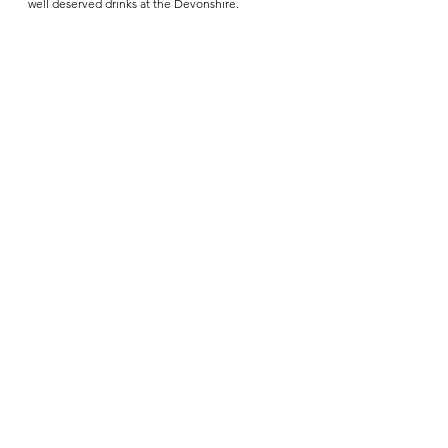
well deserved drinks at the Devonshire.