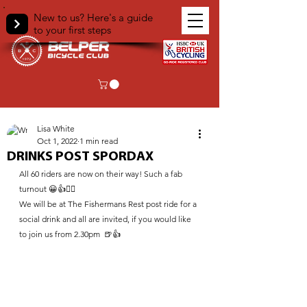
New to us? Here's a guide
to your first steps
< Back
Lisa White
Oct 1, 2022
1 min read
DRINKS POST SPORDAX
All 60 riders are now on their way! Such a fab 
turnout 😀👍🚴‍♀️
We will be at The Fishermans Rest post ride for a 
social drink and all are invited, if you would like 
to join us from 2.30pm  🍺👍