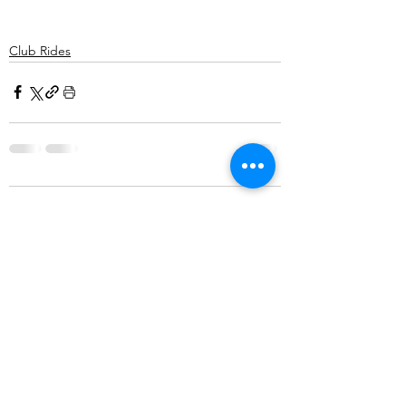
Club Rides
Comments
Write a comment...
©2025 Belper Bicycle Club. All rights reserved.