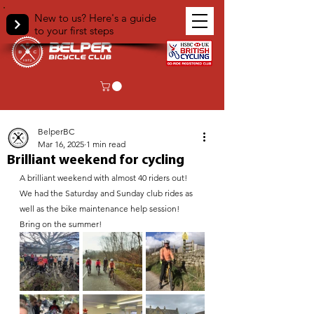
New to us? Here's a guide
to your first steps
< Back
BelperBC
Mar 16, 2025
1 min read
Brilliant weekend for cycling
A brilliant weekend with almost 40 riders out!
We had the Saturday and Sunday club rides as 
well as the bike maintenance help session!
Bring on the summer!