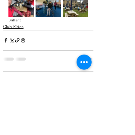
Brilliant
Club Rides
Comments
Write a comment...