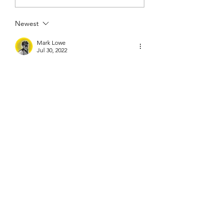
Newest
Mark Lowe
Jul 30, 2022