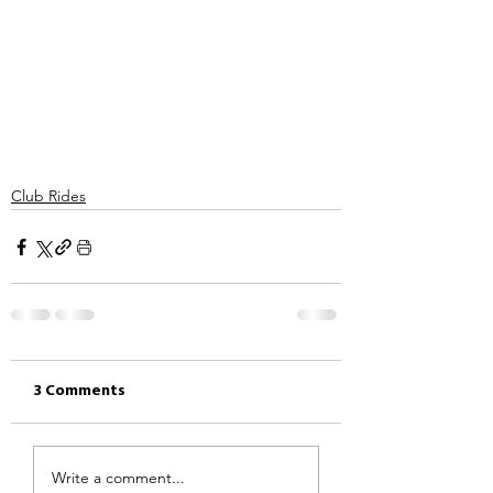
Club Rides
3 Comments
Write a comment...