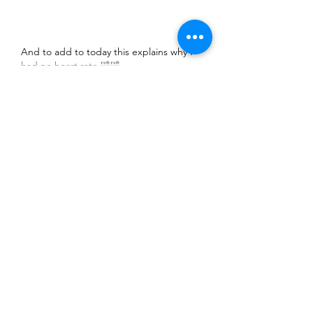
And to add to today this explains why I 
had no heart rate 🤣🤣
Show More
Like
Mark Lowe
Jul 30, 2022
Smashing ride out, great route and 
company. 
Like
Unknown member
Jul 30, 2022
Replying to
Mark Lowe
Given Dave’s reference to a “little 