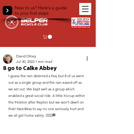
New to us? Here's a guide
to your first steps
< Back
David Olney
Jul 30, 2022
1 min read
8 go to Calke Abbey
I guess the rain deterred a few, but 8 of us went 
out as a single group and the rain eased off as 
we set out. We kept well as a group which 
enabled a great social ride. A little hiccup within 
the Peleton after Repton but we won’t dwell on 
that! Needless to say no one seriously hurt and 
we all got home safely. 🚴🏽‍♂️🏁