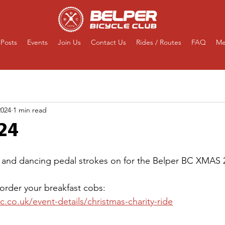
Posts
Events
Join Us
Contact Us
Rides / Routes
FAQ
Me
2024
1 min read
24
 and dancing pedal strokes on for the Belper BC XMAS 2
 order your breakfast cobs:
.co.uk/event-details/christmas-charity-ride