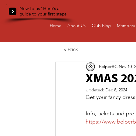
New to us? Here's a
guide to your first steps
Home
About Us
Club Blog
Members 
< Back
BelperBC
Nov 10, 
XMAS 20
Updated:
Dec 8, 2024
Get your fancy dress
Info, tickets and pre
https://www.belperbc