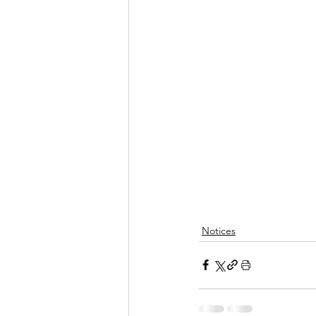
Notices