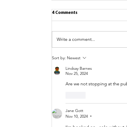
4 Comments
Write a comment...
Sort by:
Newest
Lindsay Barnes
Nov 25, 2024
Are we not stopping at the pub i
Like
Jane Gott
Nov 10, 2024
•