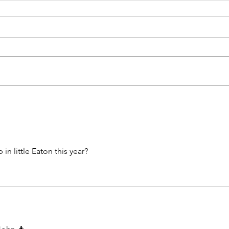
n little Eaton this year? 