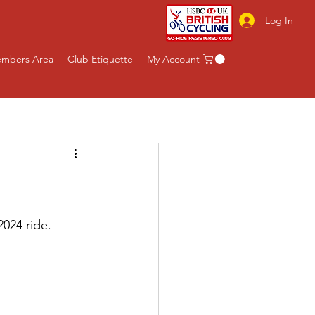
Log In
mbers Area
Club Etiquette
My Account
024 ride.