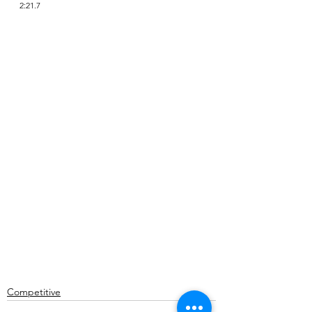
2:21.7
Competitive