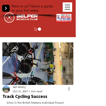
New to us? Here's a guide
to your first steps
< Back
Ash Mistry
Oct 31, 2021
1 min read
Track Cycling Success
Silver in the British Masters Individual Pursuit 