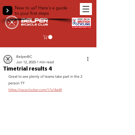
New to us? Here's a guide
to your first steps
< Back
BelperBC
Jun 12, 2025
1 min read
Timetrial results 4
Great to see plenty of teams take part in the 2 
person TT
https://raceclocker.com/17a18a48