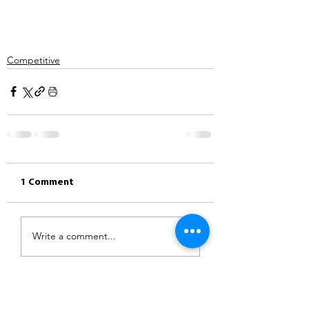
Competitive
1 Comment
Write a comment...
Newest
Rachel Singleton