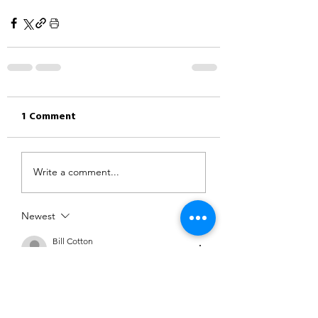
1 Comment
Write a comment...
Newest
Bill Cotton
Mar 24, 2022
•
We are going to ride directly to 
Hardwick Hall from Dronfield and if we 
get lucky with our timing we hope to 