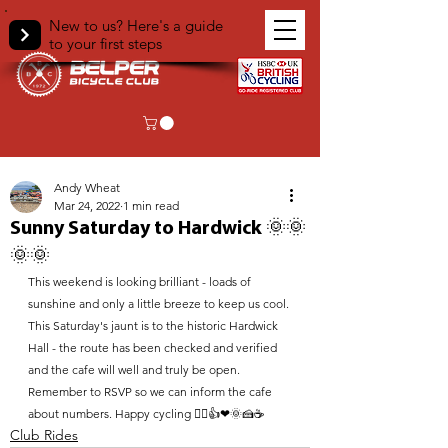
New to us? Here's a guide
to your first steps
< Back
Andy Wheat
Mar 24, 2022
1 min read
Sunny Saturday to Hardwick 🌞🌞
🌞🌞
This weekend is looking brilliant - loads of 
sunshine and only a little breeze to keep us cool. 
This Saturday's jaunt is to the historic Hardwick 
Hall - the route has been checked and verified 
and the cafe will well and truly be open. 
Remember to RSVP so we can inform the cafe 
about numbers. Happy cycling 🚴‍♀️👍❤🌞🍰☕
Club Rides