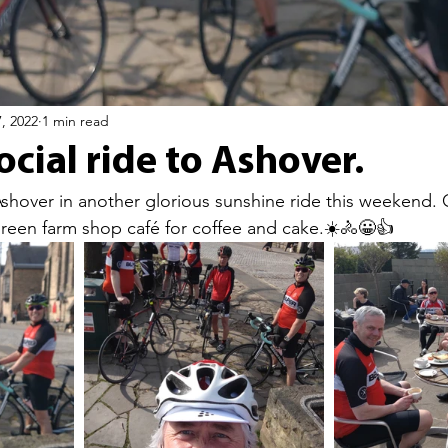
, 2022
1 min read
cial ride to Ashover.
Ashover in another glorious sunshine ride this weekend. 
reen farm shop café for coffee and cake.☀️🚴😀👍