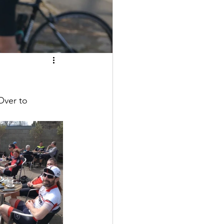
Over to 