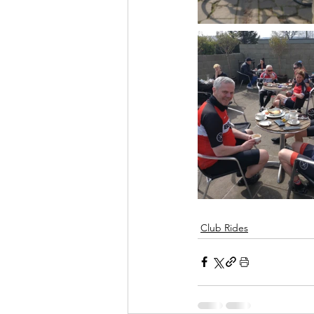
Club Rides