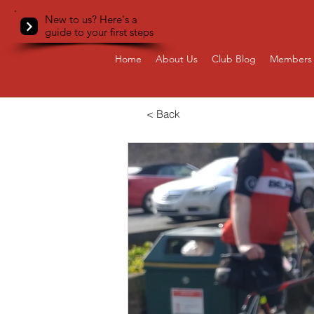
New to us? Here's a
guide to your first steps
Home
About Us
Club Blog
Members 
< Back