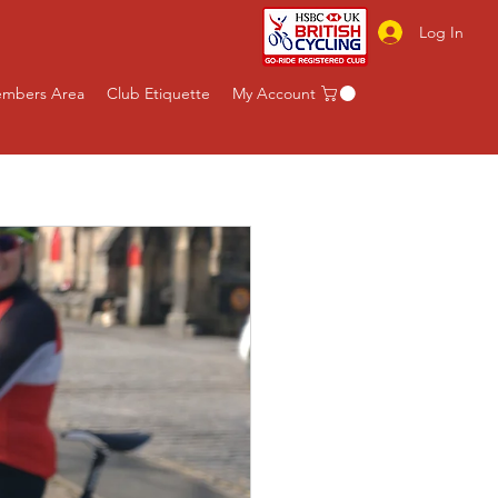
Log In
mbers Area
Club Etiquette
My Account