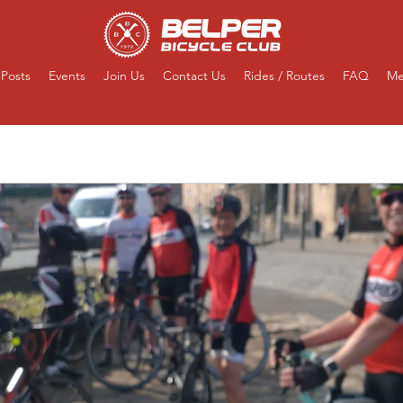
Posts
Events
Join Us
Contact Us
Rides / Routes
FAQ
Me