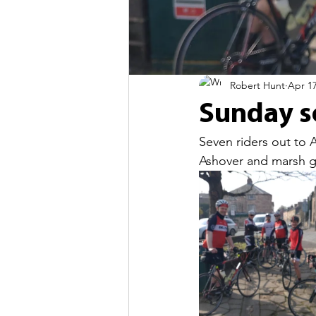
Robert Hunt
Apr 17
Sunday so
Seven riders out to 
Ashover and marsh g