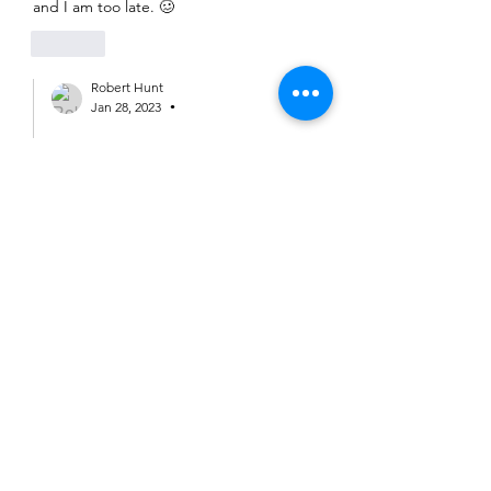
and I am too late. 🥴
Like
Robert Hunt
Jan 28, 2023
•
Replying to
Margaret Baines
Sunday social still on Margaret but no 
ride rep as yet. 
Like
Margaret Baines
Jan 28, 2023
Rob - is this instead of or as well as the 
listed ride?
Like