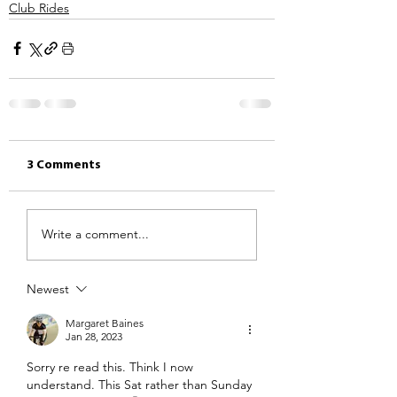
Club Rides
3 Comments
Write a comment...
Newest
Margaret Baines
Jan 28, 2023
Sorry re read this. Think I now 
understand. This Sat rather than Sunday 