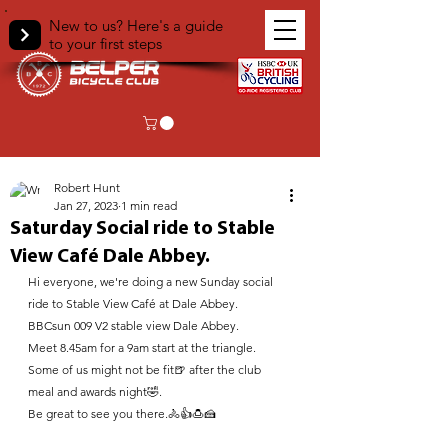
New to us? Here's a guide
to your first steps
< Back
Robert Hunt
Jan 27, 2023
1 min read
Saturday Social ride to Stable
View Café Dale Abbey.
Hi everyone, we're doing a new Sunday social 
ride to Stable View Café at Dale Abbey.
BBCsun 009 V2 stable view Dale Abbey.
Meet 8.45am for a 9am start at the triangle.
Some of us might not be fit🍺 after the club 
meal and awards night🤣. 
Be great to see you there.🚴👍🍮🍰