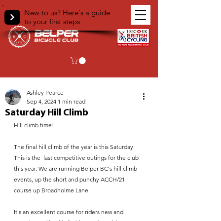
New to us? Here's a guide
to your first steps
< Back
Ashley Pearce
Sep 4, 2024
1 min read
Saturday Hill Climb
Hill climb time!
The final hill climb of the year is this Saturday. 
This is the  last competitive outings for the club 
this year. We are running Belper BC's hill climb 
events, up the short and punchy ACCH/21 
course up Broadholme Lane.
It's an excellent course for riders new and 