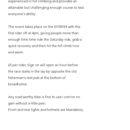
experienced in hill climbing and provides an 
attainable but challenging enough course to test 
everyone's ability.
The event takes place on the 07/09/24 with the 
first rider off at 4pm, giving people more than 
enough time time ride the Saturday ride, grab a 
quick recovery and then hit the hill climb nice 
and warm. 
£5 per rider, Sign on will open an hour before 
the race starts in the lay-by opposite the old 
fisherman's rest pub at the bottom of 
broadholme
Any road worthy bike is fine to use! com'on no 
gain without a little pain.
Front and rear lights and helmets are Mandatory.